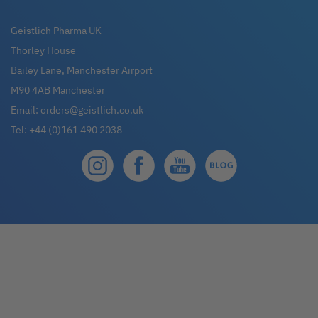
for
Our
Geistlich Pharma UK
Newsletter:
Thorley House
Bailey Lane, Manchester Airport
M90 4AB Manchester
Email:
orders@geistlich.co.uk
Tel:
+44 (0)161 490 2038