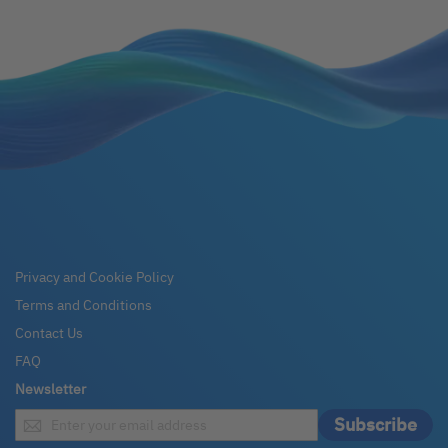
Privacy and Cookie Policy
Terms and Conditions
Contact Us
FAQ
Newsletter
Sign
Subscribe
Up