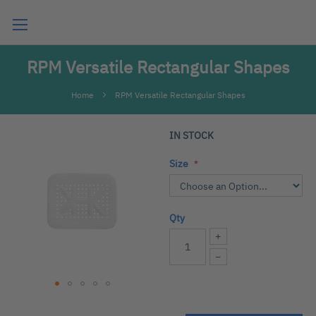
Search
RPM Versatile Rectangular Shapes
Home
RPM Versatile Rectangular Shapes
Skip
IN STOCK
to
the
Size
end
of
the
Qty
images
gallery
+
−
Skip
to