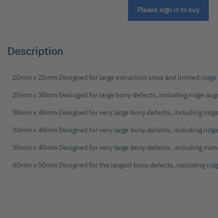
the
Please sign in to buy
beginning
of
the
images
Description
gallery
20mm x 25mm Designed for large extraction sites and limited ridg
25mm x 30mm Desinged for large bony defects, including ridge au
30mm x 40mm Designed for very large bony defects, including rid
30mm x 40mm Designed for very large bony defects, including rid
30mm x 40mm Designed for very large bony defects, including man
40mm x 50mm Designed for the largest bony defects, including ri