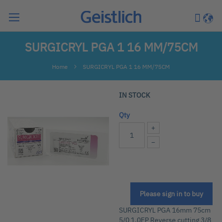
Search
My Car
Langu
SURGICRYL PGA 1 16 MM/75CM
Home
SURGICRYL PGA 1 16 MM/75CM
Skip
IN STOCK
to
the
Qty
end
+
of
−
the
images
gallery
Please sign in to buy
Skip
to
SURGICRYL PGA 16mm 75cm
the
5/0 1.0EP Reverse cutting 3/8