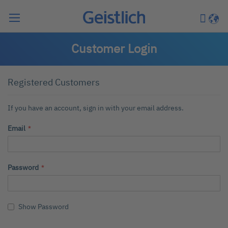
Search
My Car
Langu
Customer Login
Registered Customers
If you have an account, sign in with your email address.
Email
Password
Show Password