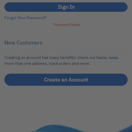
Sign In
Forgot Your Password?
New Customers
Creating an account has many benefits: check out faster, keep
more than one address, track orders and more.
Create an Account